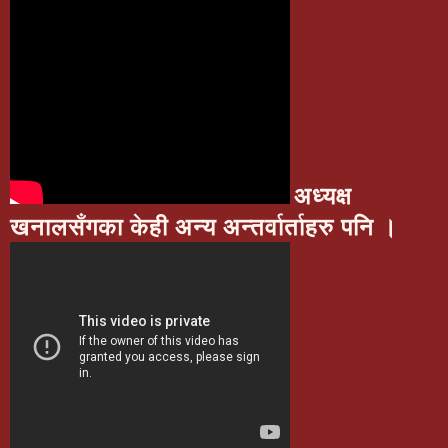
अध्यक्ष
खनालसँगका केही अन्य अन्तर्वार्ताहरु पनि ।