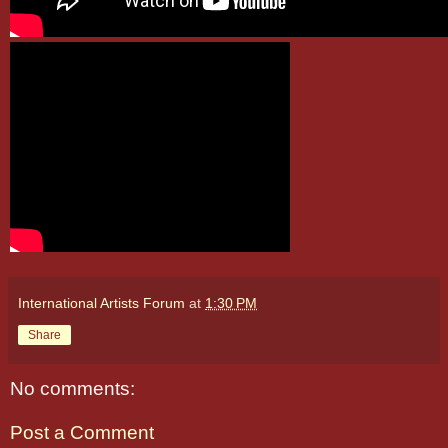
International Artists Forum
at
1:30 PM
Share
No comments:
Post a Comment