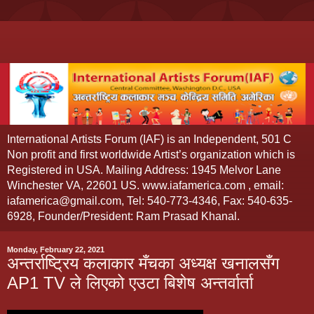
International Artists Forum (IAF) is an Independent, 501 C
Non profit and first worldwide Artist’s organization which is
Registered in USA. Mailing Address: 1945 Melvor Lane
Winchester VA, 22601 US. www.iafamerica.com , email:
iafamerica@gmail.com, Tel: 540-773-4346, Fax: 540-635-
6928, Founder/President: Ram Prasad Khanal.
Monday, February 22, 2021
अन्तर्राष्ट्रिय कलाकार मँचका अध्यक्ष खनालसँग
AP1 TV ले लिएको एउटा बिशेष अन्तर्वार्ता